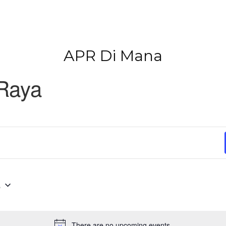
APR Di Mana
 Raya
6
There are no upcoming events.