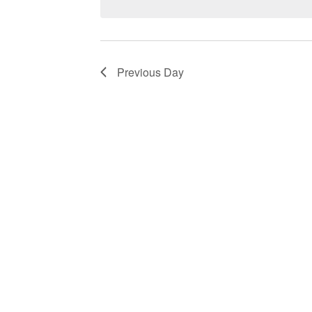
Navigation
Previous Day