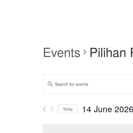
Events
Pilihan
Events
Enter
Keyword.
Search
Search
for
and
14 June 202
Events
Today
by
Select
Views
Keyword.
date.