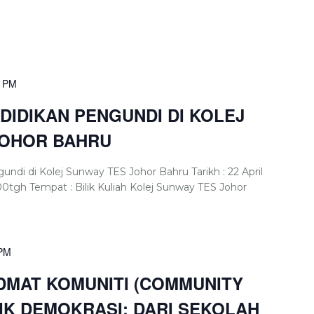
0 PM
IDIKAN PENGUNDI DI KOLEJ
JOHOR BAHRU
di di Kolej Sunway TES Johor Bahru Tarikh : 22 April
00tgh Tempat : Bilik Kuliah Kolej Sunway TES Johor
 PM
MAT KOMUNITI (COMMUNITY
LIK DEMOKRASI: DARI SEKOLAH