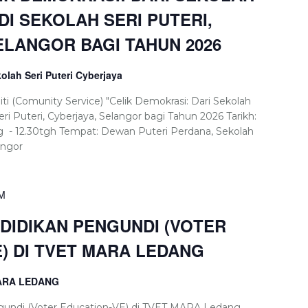
 DI SEKOLAH SERI PUTERI,
ELANGOR BAGI TAHUN 2026
olah Seri Puteri Cyberjaya
 (Comunity Service) "Celik Demokrasi: Dari Sekolah
eri Puteri, Cyberjaya, Selangor bagi Tahun 2026 Tarikh:
pg - 12.30tgh Tempat: Dewan Puteri Perdana, Sekolah
angor
PM
IDIKAN PENGUNDI (VOTER
E) DI TVET MARA LEDANG
MARA LEDANG
undi (Voter Education-VE) di TVET MARA Ledang