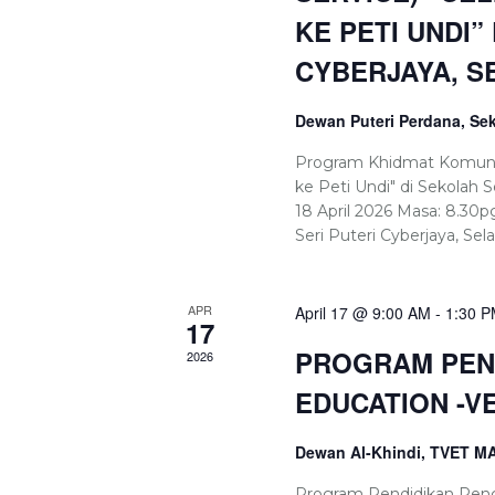
KE PETI UNDI”
CYBERJAYA, S
Dewan Puteri Perdana, Sek
Program Khidmat Komuniti
ke Peti Undi" di Sekolah S
18 April 2026 Masa: 8.30
Seri Puteri Cyberjaya, Sel
APR
April 17 @ 9:00 AM
-
1:30 
17
PROGRAM PEND
2026
EDUCATION -V
Dewan Al-Khindi, TVET 
Program Pendidikan Peng