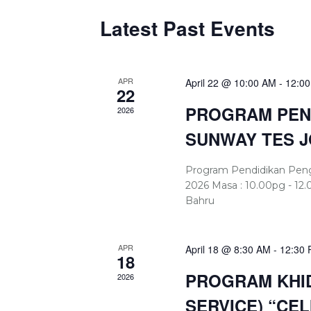
Latest Past Events
APR
April 22 @ 10:00 AM
-
12:0
22
PROGRAM PEND
2026
SUNWAY TES 
Program Pendidikan Pengun
2026 Masa : 10.00pg - 12.
Bahru
APR
April 18 @ 8:30 AM
-
12:30
18
PROGRAM KHID
2026
SERVICE) “CE