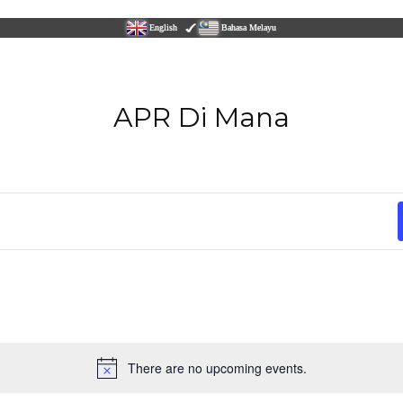
English
Bahasa Melayu
APR Di Mana
There are no upcoming events.