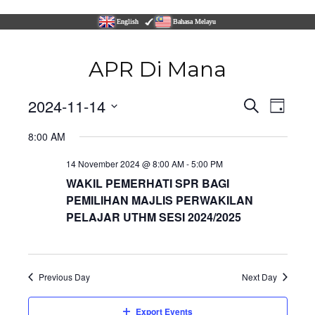
English
Bahasa Melayu
APR Di Mana
Even
2024-11-14
Events
Search
Day
Vie
Select
Navi
8:00 AM
Search
date.
14 November 2024 @ 8:00 AM
-
5:00 PM
and
WAKIL PEMERHATI SPR BAGI
PEMILIHAN MAJLIS PERWAKILAN
Views
PELAJAR UTHM SESI 2024/2025
Naviga
Previous Day
Next Day
Export Events