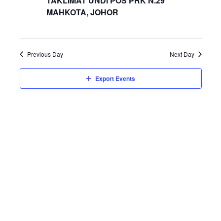
TAKLIMAT UNDI POS PRK N.29
MAHKOTA, JOHOR
Previous Day
Next Day
Export Events