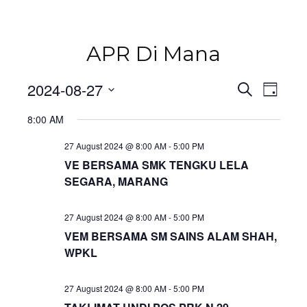
APR Di Mana
Even
2024-08-27
Events
Search
Day
Vie
Select
Navi
8:00 AM
Search
date.
27 August 2024 @ 8:00 AM
-
5:00 PM
and
VE BERSAMA SMK TENGKU LELA
SEGARA, MARANG
Views
Naviga
27 August 2024 @ 8:00 AM
-
5:00 PM
VEM BERSAMA SM SAINS ALAM SHAH,
WPKL
27 August 2024 @ 8:00 AM
-
5:00 PM